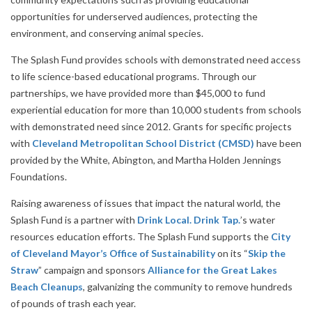
opportunities for underserved audiences, protecting the
environment, and conserving animal species.
The Splash Fund provides schools with demonstrated need access
to life science-based educational programs. Through our
partnerships, we have provided more than $45,000 to fund
experiential education for more than 10,000 students from schools
with demonstrated need since 2012. Grants for specific projects
with
Cleveland Metropolitan School District (CMSD)
have been
provided by the White, Abington, and Martha Holden Jennings
Foundations.
Raising awareness of issues that impact the natural world, the
Splash Fund is a partner with
Drink Local. Drink Tap.
’s water
resources education efforts. The Splash Fund supports the
City
of Cleveland Mayor’s Office of Sustainability
on its “
Skip the
Straw
” campaign and sponsors
Alliance for the Great Lakes
Beach Cleanups
, galvanizing the community to remove hundreds
of pounds of trash each year.