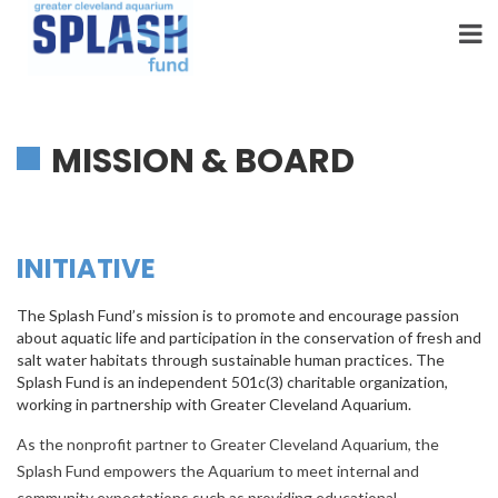
Skip
to
content
MISSION & BOARD
INITIATIVE
The Splash Fund’s mission is to promote and encourage passion
about aquatic life and participation in the conservation of fresh and
salt water habitats through sustainable human practices. The
Splash Fund is an independent 501c(3) charitable organization,
working in partnership with Greater Cleveland Aquarium.
As the nonprofit partner to Greater Cleveland Aquarium, the
Splash Fund empowers the Aquarium to meet internal and
community expectations such as providing educational