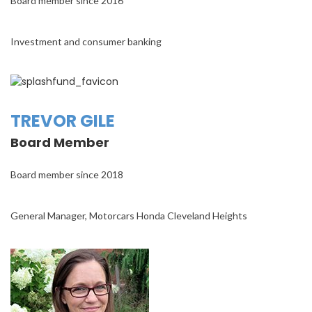
Board member since 2016
Investment and consumer banking
TREVOR GILE
Board Member
Board member since 2018
General Manager, Motorcars Honda Cleveland Heights