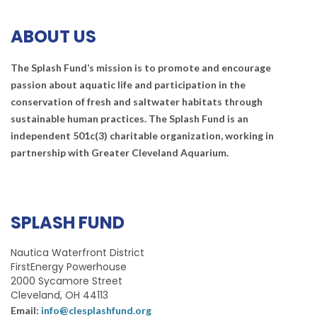
ABOUT US
The Splash Fund’s mission is to promote and encourage
passion about aquatic life and participation in the
conservation of fresh and saltwater habitats through
sustainable human practices. The Splash Fund is an
independent 501c(3) charitable organization, working in
partnership with Greater Cleveland Aquarium.
SPLASH FUND
Nautica Waterfront District
FirstEnergy Powerhouse
2000 Sycamore Street
Cleveland, OH 44113
Email:
info@clesplashfund.org