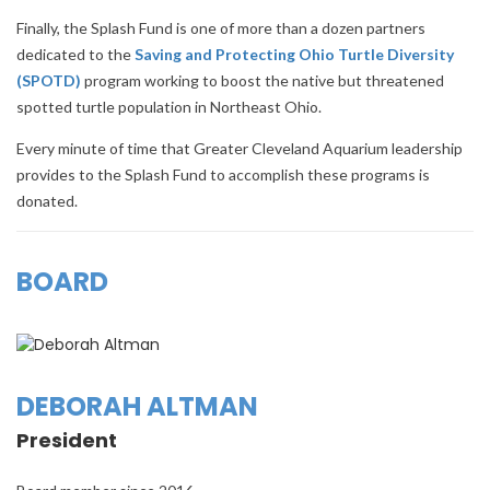
Finally, the Splash Fund is one of more than a dozen partners
dedicated to the
Saving and Protecting Ohio Turtle Diversity
(SPOTD)
program working to boost the native but threatened
spotted turtle population in Northeast Ohio.
Every minute of time that Greater Cleveland Aquarium leadership
provides to the Splash Fund to accomplish these programs is
donated.
BOARD
DEBORAH ALTMAN
President