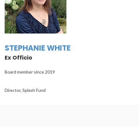
STEPHANIE WHITE
Ex Officio
Board member since 2019
Director, Splash Fund