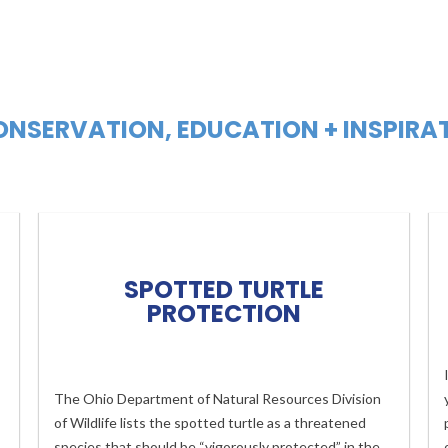
NSERVATION, EDUCATION + INSPIRA
SPOTTED TURTLE
PROTECTION
The Ohio Department of Natural Resources Division
of Wildlife lists the spotted turtle as a threatened
species that should be “vigorously protected” in the