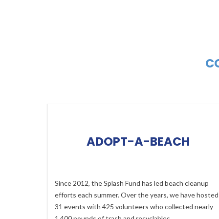
CO
ADOPT-A-BEACH
Since 2012, the Splash Fund has led beach cleanup
efforts each summer. Over the years, we have hosted
31 events with 425 volunteers who collected nearly
1,400 pounds of trash and recyclables.