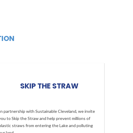
TION
SKIP THE STRAW
In partnership with Sustainable Cleveland, we invite
you to Skip the Straw and help prevent millions of
plastic straws from entering the Lake and polluting
our land.