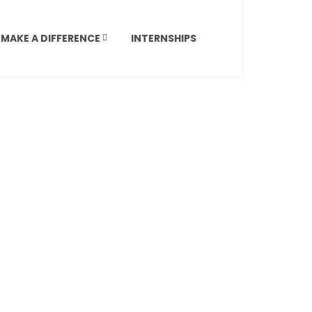
MAKE A DIFFERENCE
INTERNSHIPS