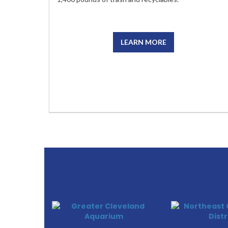
LEARN MORE