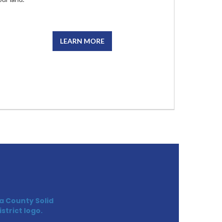
LEARN MORE