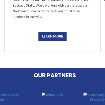
Buckeye State. We’re working with partners across
Northeast Ohio to try to track and boost their
numbers in the wild.
LEARN MORE
OUR PARTNERS