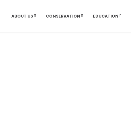
ABOUT US
CONSERVATION
EDUCATION