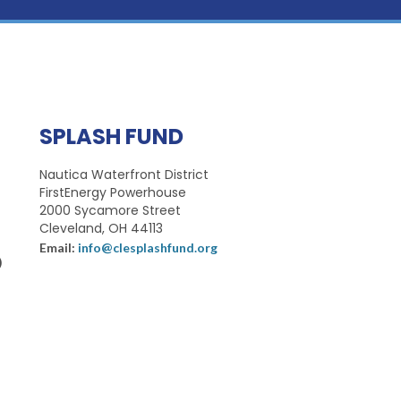
SPLASH FUND
Nautica Waterfront District
FirstEnergy Powerhouse
2000 Sycamore Street
Cleveland, OH 44113
Email:
info@clesplashfund.org
)