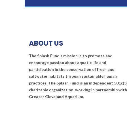
ABOUT US
The Splash Fund’s mission is to promote and
encourage passion about aquatic life and
participation in the conservation of fresh and
saltwater habitats through sustainable human
practices. The Splash Fund is an independent 501c(3
charitable organization, working in partnership with
Greater Cleveland Aquarium.